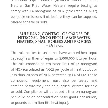
Natural Gas-Fired Water Heaters require testing to
certify with 14 nanogram of NOx (calculated as NO2)
per joule emissions limit before they can be supplied,
offered for sale or sold.
Rule 1146.2, Control of Oxides of
Nitrogen (NOx) from Large Water
Heaters, Small Boilers and Process
Heaters.
This rule applies to units that have a rated heat input
capacity less than or equal to 2,000,000 Btu per hour.
This rule imposes an emissions limit of 14 nanogram
of NOx (calculated as NO2) per joule of heat output or
less than 20 ppm of NOx corrected @3% of O2. These
combustion equipment must also be tested and
certified before they can be supplied, offered for sale
or sold. Compliance will be based either on nanogram
per joule or on concentration basis (parts per million,
or pounds per million Btu heat input).