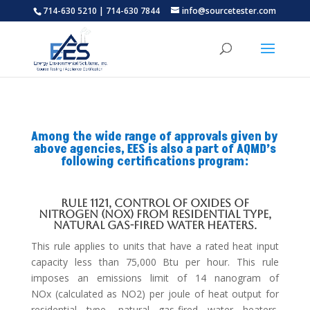
714-630 5210 | 714-630 7844
info@sourcetester.com
Among the wide range of approvals given by
above agencies, EES is also a part of AQMD’s
following certifications program:
Rule 1121, Control of Oxides of
Nitrogen (NOx) from Residential Type,
Natural Gas-Fired Water Heaters.
This rule applies to units that have a rated heat input
capacity less than 75,000 Btu per hour. This rule
imposes an emissions limit of 14 nanogram of
NOx (calculated as NO2) per joule of heat output for
residential type, natural gas-fired water heaters.