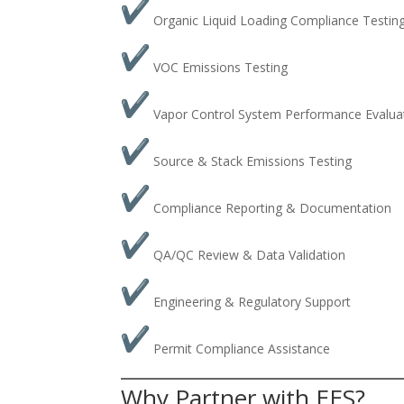
Organic Liquid Loading Compliance Testin
VOC Emissions Testing
Vapor Control System Performance Evalua
Source & Stack Emissions Testing
Compliance Reporting & Documentation
QA/QC Review & Data Validation
Engineering & Regulatory Support
Permit Compliance Assistance
Why Partner with EES?