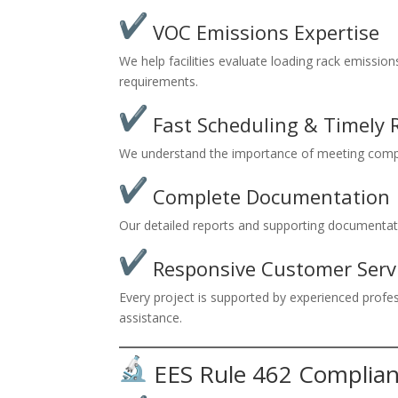
VOC Emissions Expertise
We help facilities evaluate loading rack emissio
requirements.
Fast Scheduling & Timely 
We understand the importance of meeting compl
Complete Documentation
Our detailed reports and supporting documentati
Responsive Customer Serv
Every project is supported by experienced prof
assistance.
EES Rule 462 Complian