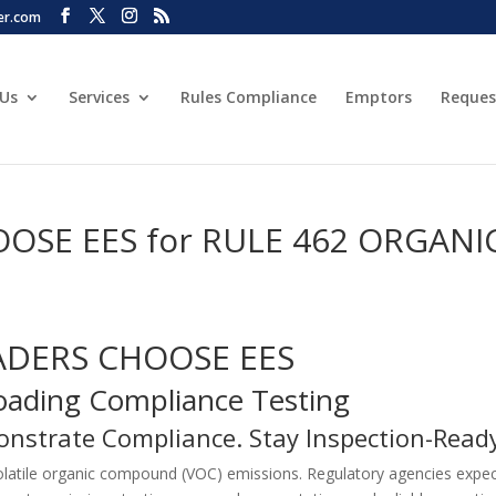
er.com
 Us
Services
Rules Compliance
Emptors
Reques
SE EES for RULE 462 ORGANI
ADERS CHOOSE EES
Loading Compliance Testing
onstrate Compliance. Stay Inspection-Read
volatile organic compound (VOC) emissions. Regulatory agencies expe