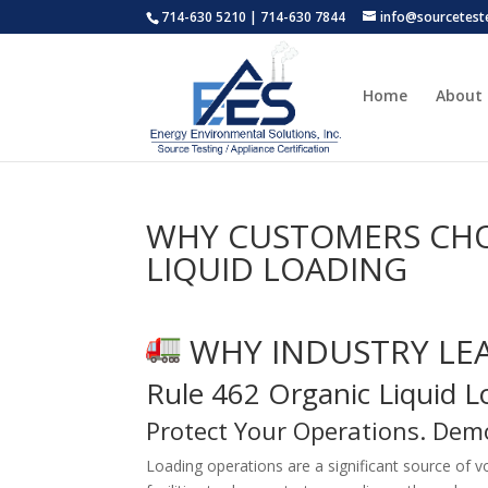
714-630 5210 | 714-630 7844
info@sourcetest
Home
About
WHY CUSTOMERS CHOO
LIQUID LOADING
WHY INDUSTRY LE
Rule 462 Organic Liquid 
Protect Your Operations. Dem
Loading operations are a significant source of 