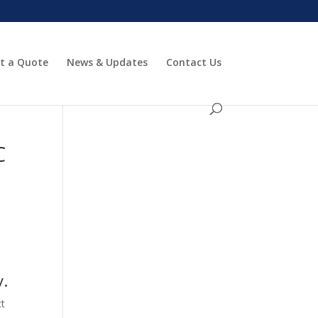
t a Quote
News & Updates
Contact Us
C
y.
ct