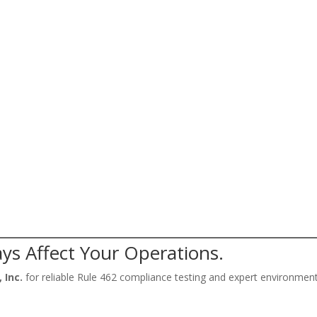
ys Affect Your Operations.
 Inc.
for reliable Rule 462 compliance testing and expert environmen