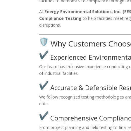
facilities to demonstrate compliance through acc
At
Energy Environmental Solutions, Inc. (EES
Compliance Testing
to help facilities meet r
disruptions.
Why Customers Choos
Experienced Environmental
Our team has extensive experience conducting co
of industrial facilities.
Accurate & Defensible Res
We follow recognized testing methodologies and 
data.
Comprehensive Complianc
From project planning and field testing to final