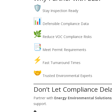
Stay Inspection Ready
Defensible Compliance Data
Reduce VOC Compliance Risks
Meet Permit Requirements
Fast Turnaround Times
Trusted Environmental Experts
Don’t Let Compliance Dela
Partner with
Energy Environmental Solutions,
support.