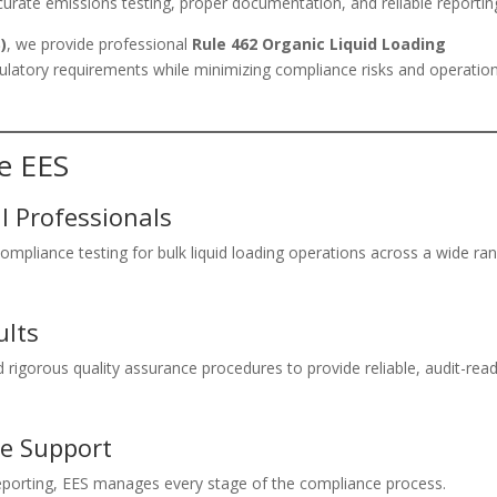
urate emissions testing, proper documentation, and reliable reportin
)
, we provide professional
Rule 462 Organic Liquid Loading
egulatory requirements while minimizing compliance risks and operatio
e EES
 Professionals
mpliance testing for bulk liquid loading operations across a wide ra
ults
rigorous quality assurance procedures to provide reliable, audit-rea
e Support
 reporting, EES manages every stage of the compliance process.