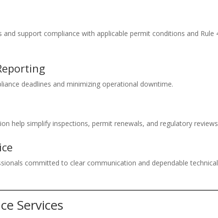
ns and support compliance with applicable permit conditions and Rule
Reporting
iance deadlines and minimizing operational downtime.
on help simplify inspections, permit renewals, and regulatory reviews
ice
essionals committed to clear communication and dependable technica
ce Services