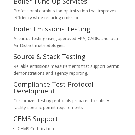
Boiler Tune-Up Services
Professional combustion optimization that improves
efficiency while reducing emissions.
Boiler Emissions Testing
Accurate testing using approved EPA, CARB, and local
Air District methodologies.
Source & Stack Testing
Reliable emissions measurements that support permit
demonstrations and agency reporting.
Compliance Test Protocol
Development
Customized testing protocols prepared to satisfy
facility-specific permit requirements.
CEMS Support
CEMS Certification