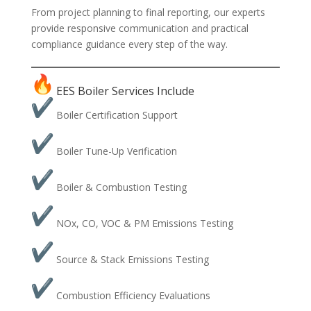
From project planning to final reporting, our experts
provide responsive communication and practical
compliance guidance every step of the way.
EES Boiler Services Include
Boiler Certification Support
Boiler Tune-Up Verification
Boiler & Combustion Testing
NOx, CO, VOC & PM Emissions Testing
Source & Stack Emissions Testing
Combustion Efficiency Evaluations