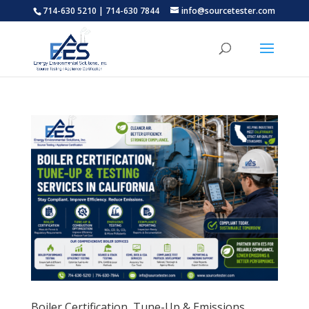
714-630 5210 | 714-630 7844
info@sourcetester.com
Boiler Certification, Tune-Up & Emissions