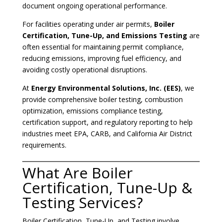
document ongoing operational performance.
For facilities operating under air permits,
Boiler
Certification, Tune-Up, and Emissions Testing
are
often essential for maintaining permit compliance,
reducing emissions, improving fuel efficiency, and
avoiding costly operational disruptions.
At
Energy Environmental Solutions, Inc. (EES)
, we
provide comprehensive boiler testing, combustion
optimization, emissions compliance testing,
certification support, and regulatory reporting to help
industries meet EPA, CARB, and California Air District
requirements.
What Are Boiler
Certification, Tune-Up &
Testing Services?
Boiler Certification, Tune-Up, and Testing involve