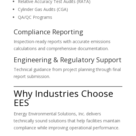
Relative Accuracy Test Audits (RATA)
Cylinder Gas Audits (CGA)
QA/QC Programs
Compliance Reporting
Inspection-ready reports with accurate emissions
calculations and comprehensive documentation.
Engineering & Regulatory Support
Technical guidance from project planning through final
report submission.
Why Industries Choose
EES
Energy Environmental Solutions, Inc. delivers
technically sound solutions that help facilities maintain
compliance while improving operational performance.