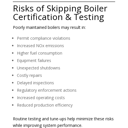
Risks of Skipping Boiler
Certification & Testing
Poorly maintained boilers may result in:
Permit compliance violations
Increased NOx emissions
Higher fuel consumption
Equipment failures
Unexpected shutdowns
Costly repairs
Delayed inspections
Regulatory enforcement actions
Increased operating costs
Reduced production efficiency
Routine testing and tune-ups help minimize these risks
while improving system performance.