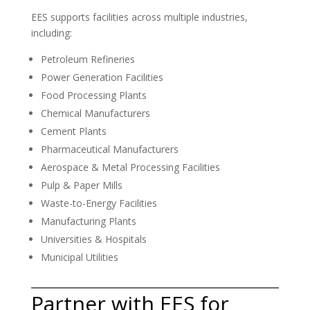
EES supports facilities across multiple industries,
including:
Petroleum Refineries
Power Generation Facilities
Food Processing Plants
Chemical Manufacturers
Cement Plants
Pharmaceutical Manufacturers
Aerospace & Metal Processing Facilities
Pulp & Paper Mills
Waste-to-Energy Facilities
Manufacturing Plants
Universities & Hospitals
Municipal Utilities
Partner with EES for