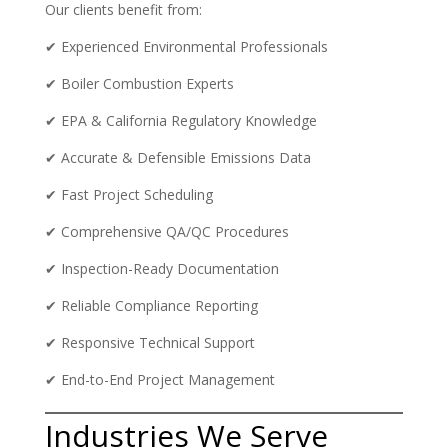
Our clients benefit from:
✔ Experienced Environmental Professionals
✔ Boiler Combustion Experts
✔ EPA & California Regulatory Knowledge
✔ Accurate & Defensible Emissions Data
✔ Fast Project Scheduling
✔ Comprehensive QA/QC Procedures
✔ Inspection-Ready Documentation
✔ Reliable Compliance Reporting
✔ Responsive Technical Support
✔ End-to-End Project Management
Industries We Serve