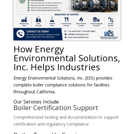
How Energy
Environmental Solutions,
Inc. Helps Industries
Energy Environmental Solutions, Inc. (EES) provides
complete boiler compliance solutions for facilities
throughout California.
Our Services Include
Boiler Certification Support
Comprehensive testing and documentation to support
certification and regulatory compliance.