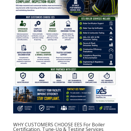
WHY CUSTOMERS CHOOSE EES For Boiler
Certification, Tune-Up & Testing Services