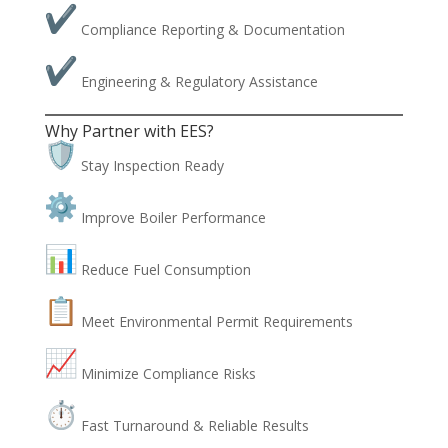
Compliance Reporting & Documentation
Engineering & Regulatory Assistance
Why Partner with EES?
Stay Inspection Ready
Improve Boiler Performance
Reduce Fuel Consumption
Meet Environmental Permit Requirements
Minimize Compliance Risks
Fast Turnaround & Reliable Results