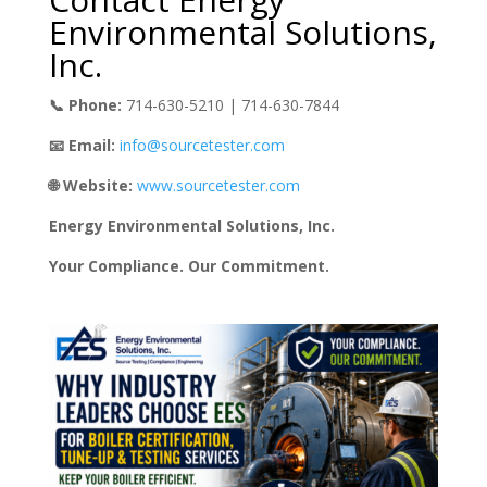
Environmental Solutions,
Inc.
📞 Phone:
714-630-5210 | 714-630-7844
📧 Email:
info@sourcetester.com
🌐 Website:
www.sourcetester.com
Energy Environmental Solutions, Inc.
Your Compliance. Our Commitment.