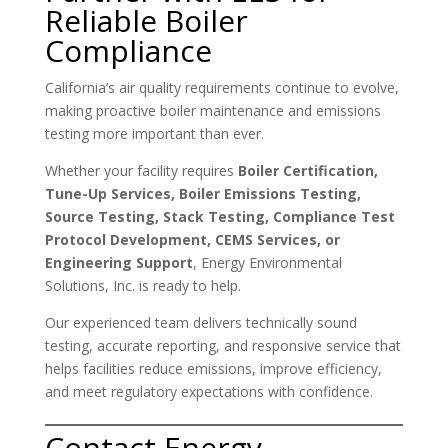
Reliable Boiler
Compliance
California’s air quality requirements continue to evolve,
making proactive boiler maintenance and emissions
testing more important than ever.
Whether your facility requires
Boiler Certification,
Tune-Up Services, Boiler Emissions Testing,
Source Testing, Stack Testing, Compliance Test
Protocol Development, CEMS Services, or
Engineering Support
, Energy Environmental
Solutions, Inc. is ready to help.
Our experienced team delivers technically sound
testing, accurate reporting, and responsive service that
helps facilities reduce emissions, improve efficiency,
and meet regulatory expectations with confidence.
Contact Energy