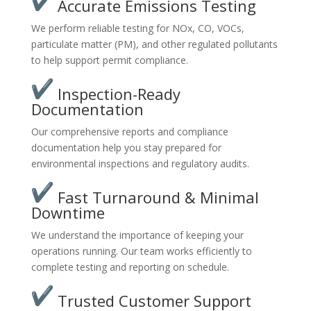
Accurate Emissions Testing
We perform reliable testing for NOx, CO, VOCs,
particulate matter (PM), and other regulated pollutants
to help support permit compliance.
Inspection-Ready
Documentation
Our comprehensive reports and compliance
documentation help you stay prepared for
environmental inspections and regulatory audits.
Fast Turnaround & Minimal
Downtime
We understand the importance of keeping your
operations running. Our team works efficiently to
complete testing and reporting on schedule.
Trusted Customer Support