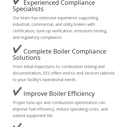
Experienced Compliance
Specialists
Our team has extensive experience supporting
industrial, commercial, and utility boilers with
certification, tune-up verification, emissions testing,
and regulatory compliance.
Complete Boiler Compliance
Solutions
From initial inspections to combustion testing and
documentation, EES offers end-to-end services tailored
to your facility’s operational needs.
Improve Boiler Efficiency
Proper tune-ups and combustion optimization can
improve fuel efficiency, reduce operating costs, and
extend equipment life.