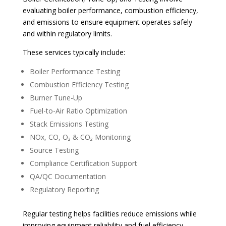
evaluating boiler performance, combustion efficiency,
and emissions to ensure equipment operates safely
and within regulatory limits.
These services typically include:
Boiler Performance Testing
Combustion Efficiency Testing
Burner Tune-Up
Fuel-to-Air Ratio Optimization
Stack Emissions Testing
NOx, CO, O₂ & CO₂ Monitoring
Source Testing
Compliance Certification Support
QA/QC Documentation
Regulatory Reporting
Regular testing helps facilities reduce emissions while
improving equipment reliability and fuel efficiency.