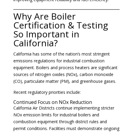
Why Are Boiler
Certification & Testing
So Important in
California?
California has some of the nation’s most stringent
emissions regulations for industrial combustion
equipment. Boilers and process heaters are significant
sources of nitrogen oxides (NOx), carbon monoxide
(CO), particulate matter (PM), and greenhouse gases.
Recent regulatory priorities include:
Continued Focus on NOx Reduction
California Air Districts continue implementing stricter
NOx emission limits for industrial boilers and
combustion equipment through district rules and
permit conditions. Facilities must demonstrate ongoing