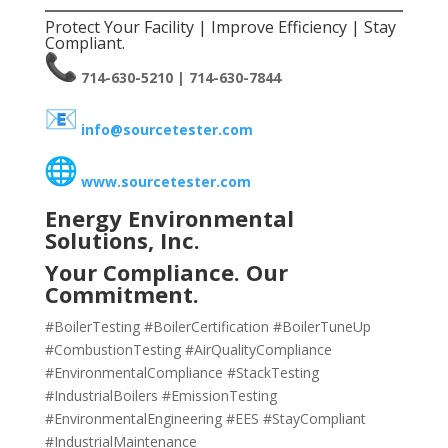
Protect Your Facility | Improve Efficiency | Stay
Compliant.
714-630-5210 | 714-630-7844
info@sourcetester.com
www.sourcetester.com
Energy Environmental
Solutions, Inc.
Your Compliance. Our
Commitment.
#BoilerTesting #BoilerCertification #BoilerTuneUp
#CombustionTesting #AirQualityCompliance
#EnvironmentalCompliance #StackTesting
#IndustrialBoilers #EmissionTesting
#EnvironmentalEngineering #EES #StayCompliant
#IndustrialMaintenance