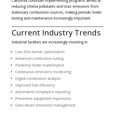
California continues implementing programs aimed at
reducing criteria pollutants and toxic emissions from
stationary combustion sources, making periodic boiler
testing and maintenance increasingly important.
Current Industry Trends
Industrial facilities are increasingly investing in:
Low-NOx burner optimization
Advanced combustion tuning
Predictive boiler maintenance
Continuous emissions monitoring
Digital combustion analysis
Improved fuel efficiency
Automated compliance reporting
Preventive equipment inspections
Data-driven emissions management