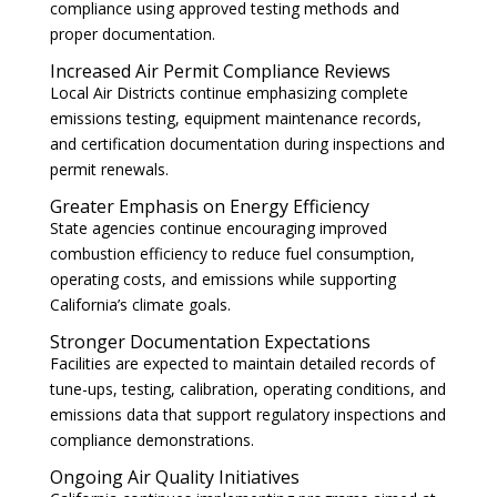
compliance using approved testing methods and
proper documentation.
Increased Air Permit Compliance Reviews
Local Air Districts continue emphasizing complete
emissions testing, equipment maintenance records,
and certification documentation during inspections and
permit renewals.
Greater Emphasis on Energy Efficiency
State agencies continue encouraging improved
combustion efficiency to reduce fuel consumption,
operating costs, and emissions while supporting
California’s climate goals.
Stronger Documentation Expectations
Facilities are expected to maintain detailed records of
tune-ups, testing, calibration, operating conditions, and
emissions data that support regulatory inspections and
compliance demonstrations.
Ongoing Air Quality Initiatives