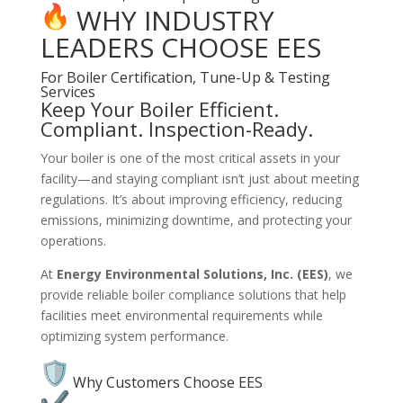
WHY INDUSTRY
LEADERS CHOOSE EES
For Boiler Certification, Tune-Up & Testing
Services
Keep Your Boiler Efficient.
Compliant. Inspection-Ready.
Your boiler is one of the most critical assets in your
facility—and staying compliant isn’t just about meeting
regulations. It’s about improving efficiency, reducing
emissions, minimizing downtime, and protecting your
operations.
At
Energy Environmental Solutions, Inc. (EES)
, we
provide reliable boiler compliance solutions that help
facilities meet environmental requirements while
optimizing system performance.
Why Customers Choose EES