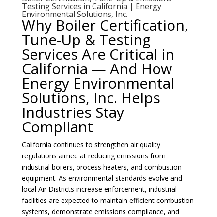
Testing Services in California | Energy
Environmental Solutions, Inc.
Why Boiler Certification,
Tune-Up & Testing
Services Are Critical in
California — And How
Energy Environmental
Solutions, Inc. Helps
Industries Stay
Compliant
California continues to strengthen air quality
regulations aimed at reducing emissions from
industrial boilers, process heaters, and combustion
equipment. As environmental standards evolve and
local Air Districts increase enforcement, industrial
facilities are expected to maintain efficient combustion
systems, demonstrate emissions compliance, and