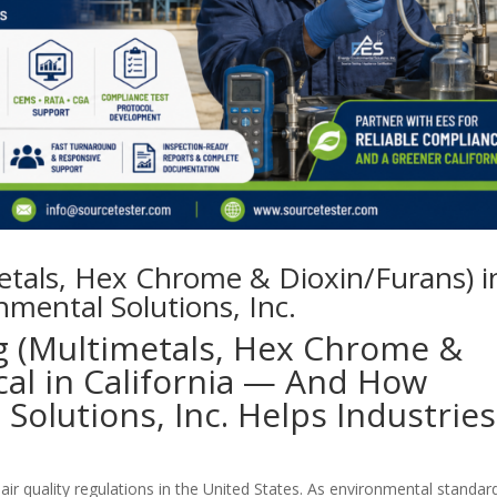
metals, Hex Chrome & Dioxin/Furans) i
nmental Solutions, Inc.
g (Multimetals, Hex Chrome &
ical in California — And How
Solutions, Inc. Helps Industries
air quality regulations in the United States. As environmental standar