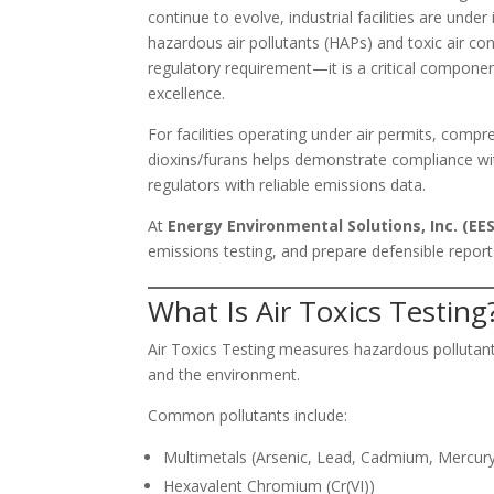
continue to evolve, industrial facilities are und
hazardous air pollutants (HAPs) and toxic air co
regulatory requirement—it is a critical compon
excellence.
For facilities operating under air permits, com
dioxins/furans helps demonstrate compliance wit
regulators with reliable emissions data.
At
Energy Environmental Solutions, Inc. (EES
emissions testing, and prepare defensible reports
What Is Air Toxics Testing
Air Toxics Testing measures hazardous pollutant
and the environment.
Common pollutants include:
Multimetals (Arsenic, Lead, Cadmium, Mercur
Hexavalent Chromium (Cr(VI))