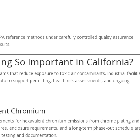
PA reference methods under carefully controlled quality assurance
sults.
ing So Important in California?
ms that reduce exposure to toxic air contaminants. Industrial faciliti
data to support permitting, health risk assessments, and ongoing
lent Chromium
uirements for hexavalent chromium emissions from chrome plating and
ures, enclosure requirements, and a long-term phase-out schedule ar
s testing and documentation.