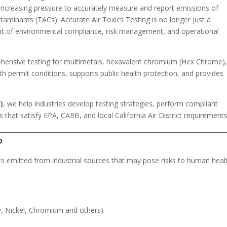
er increasing pressure to accurately measure and report emissions of
ntaminants (TACs). Accurate Air Toxics Testing is no longer just a
ent of environmental compliance, risk management, and operational
prehensive testing for multimetals, hexavalent chromium (Hex Chrome)
h permit conditions, supports public health protection, and provides
)
, we help industries develop testing strategies, perform compliant
 that satisfy EPA, CARB, and local California Air District requirements
?
s emitted from industrial sources that may pose risks to human heal
y, Nickel, Chromium and others)