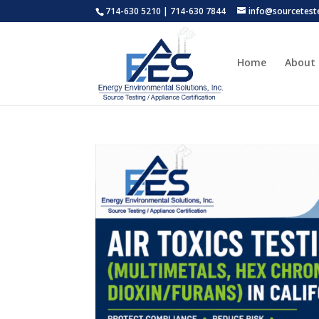
714-630 5210 | 714-630 7844
info@sourcetest
Home
About