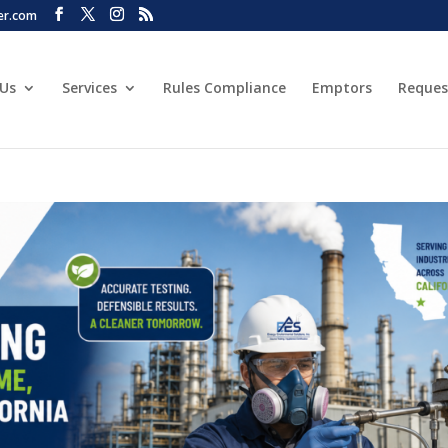
er.com
 Us
Services
Rules Compliance
Emptors
Reques