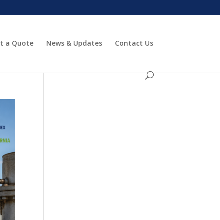
t a Quote
News & Updates
Contact Us