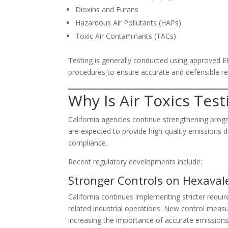
Dioxins and Furans
Hazardous Air Pollutants (HAPs)
Toxic Air Contaminants (TACs)
Testing is generally conducted using approved E
procedures to ensure accurate and defensible re
Why Is Air Toxics Test
California agencies continue strengthening progra
are expected to provide high-quality emissions 
compliance.
Recent regulatory developments include:
Stronger Controls on Hexava
California continues implementing stricter req
related industrial operations. New control meas
increasing the importance of accurate emission