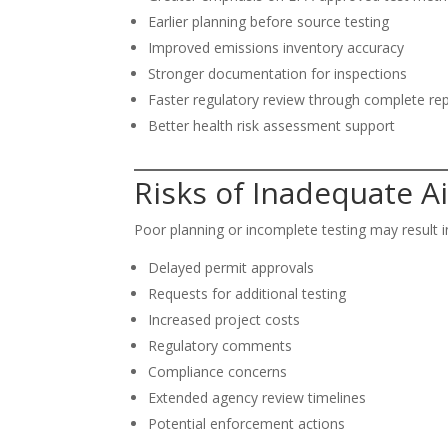
Earlier planning before source testing
Improved emissions inventory accuracy
Stronger documentation for inspections
Faster regulatory review through complete re
Better health risk assessment support
Risks of Inadequate Ai
Poor planning or incomplete testing may result i
Delayed permit approvals
Requests for additional testing
Increased project costs
Regulatory comments
Compliance concerns
Extended agency review timelines
Potential enforcement actions