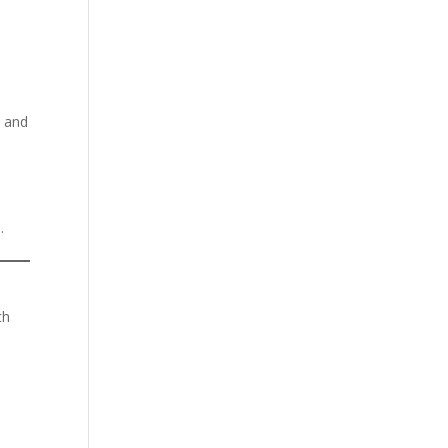
, and
.
th