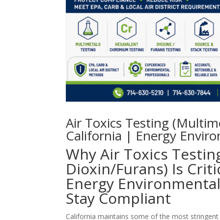
Air Toxics Testing (Multi
California | Energy Enviro
Why Air Toxics Testin
Dioxin/Furans) Is Crit
Energy Environmental 
Stay Compliant
California maintains some of the most stringent 