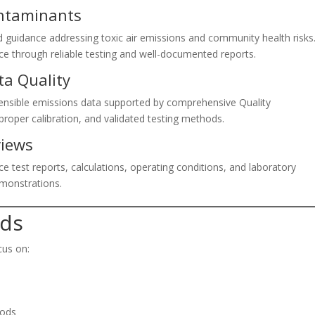
ontaminants
and guidance addressing toxic air emissions and community health risks
ce through reliable testing and well-documented reports.
ta Quality
fensible emissions data supported by comprehensive Quality
roper calibration, and validated testing methods.
views
e test reports, calculations, operating conditions, and laboratory
monstrations.
nds
cus on:
hods