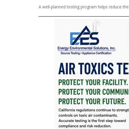
A well-planned testing program helps reduce thes