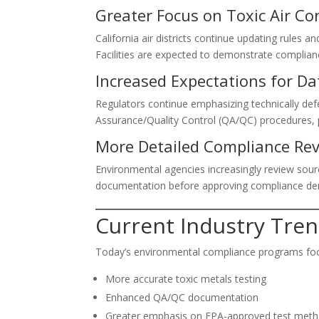
Greater Focus on Toxic Air C
California air districts continue updating rules 
Facilities are expected to demonstrate complian
Increased Expectations for Da
Regulators continue emphasizing technically de
Assurance/Quality Control (QA/QC) procedures, p
More Detailed Compliance Re
Environmental agencies increasingly review sourc
documentation before approving compliance de
Current Industry Tre
Today’s environmental compliance programs fo
More accurate toxic metals testing
Enhanced QA/QC documentation
Greater emphasis on EPA-approved test met