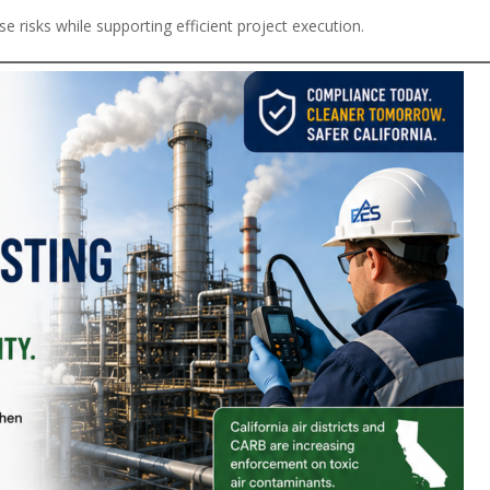
e risks while supporting efficient project execution.