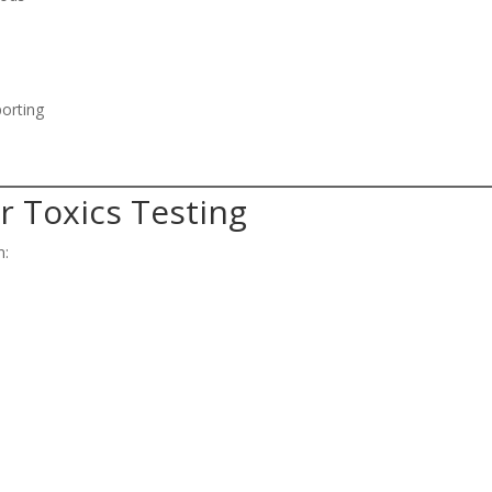
porting
r Toxics Testing
n: