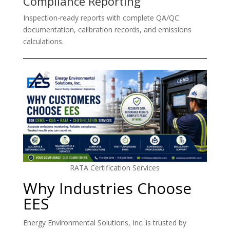
Compliance Reporting
Inspection-ready reports with complete QA/QC
documentation, calibration records, and emissions
calculations.
RATA Certification Services
Why Industries Choose
EES
Energy Environmental Solutions, Inc. is trusted by