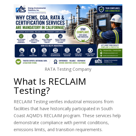
RATA Testing Company
What Is RECLAIM
Testing?
RECLAIM Testing verifies industrial emissions from
facilities that have historically participated in South
Coast AQMD’s RECLAIM program. These services help
demonstrate compliance with permit conditions,
emissions limits, and transition requirements.