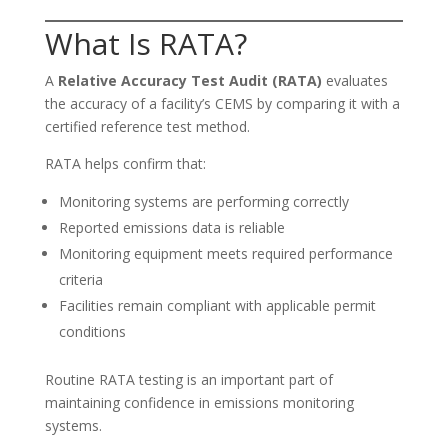
What Is RATA?
A
Relative Accuracy Test Audit (RATA)
evaluates
the accuracy of a facility’s CEMS by comparing it with a
certified reference test method.
RATA helps confirm that:
Monitoring systems are performing correctly
Reported emissions data is reliable
Monitoring equipment meets required performance
criteria
Facilities remain compliant with applicable permit
conditions
Routine RATA testing is an important part of
maintaining confidence in emissions monitoring
systems.