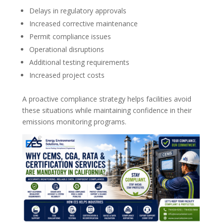
Delays in regulatory approvals
Increased corrective maintenance
Permit compliance issues
Operational disruptions
Additional testing requirements
Increased project costs
A proactive compliance strategy helps facilities avoid
these situations while maintaining confidence in their
emissions monitoring programs.