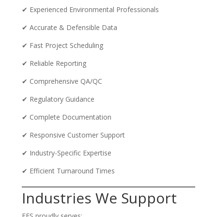
✔ Experienced Environmental Professionals
✔ Accurate & Defensible Data
✔ Fast Project Scheduling
✔ Reliable Reporting
✔ Comprehensive QA/QC
✔ Regulatory Guidance
✔ Complete Documentation
✔ Responsive Customer Support
✔ Industry-Specific Expertise
✔ Efficient Turnaround Times
Industries We Support
EES proudly serves: