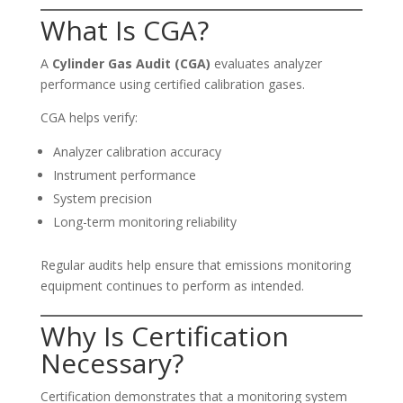
What Is CGA?
A
Cylinder Gas Audit (CGA)
evaluates analyzer
performance using certified calibration gases.
CGA helps verify:
Analyzer calibration accuracy
Instrument performance
System precision
Long-term monitoring reliability
Regular audits help ensure that emissions monitoring
equipment continues to perform as intended.
Why Is Certification
Necessary?
Certification demonstrates that a monitoring system