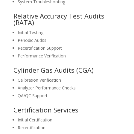
System Troubleshooting
Relative Accuracy Test Audits
(RATA)
Initial Testing
Periodic Audits
Recertification Support
Performance Verification
Cylinder Gas Audits (CGA)
Calibration Verification
Analyzer Performance Checks
QA/QC Support
Certification Services
Initial Certification
Recertification