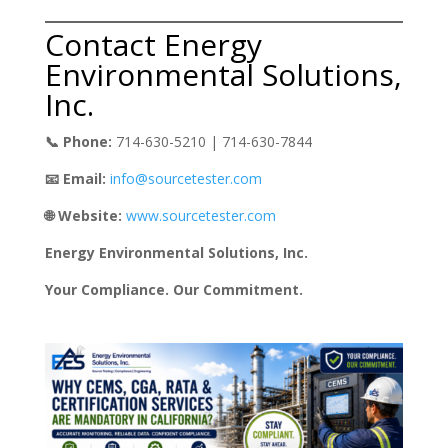
Contact Energy
Environmental Solutions,
Inc.
📞 Phone:
714-630-5210 | 714-630-7844
📧 Email:
info@sourcetester.com
🌐 Website:
www.sourcetester.com
Energy Environmental Solutions, Inc.
Your Compliance. Our Commitment.