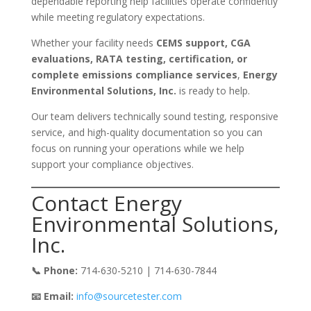
dependable reporting help facilities operate confidently
while meeting regulatory expectations.
Whether your facility needs
CEMS support, CGA
evaluations, RATA testing, certification, or
complete emissions compliance services
,
Energy
Environmental Solutions, Inc.
is ready to help.
Our team delivers technically sound testing, responsive
service, and high-quality documentation so you can
focus on running your operations while we help
support your compliance objectives.
Contact Energy
Environmental Solutions,
Inc.
📞 Phone:
714-630-5210 | 714-630-7844
📧 Email:
info@sourcetester.com