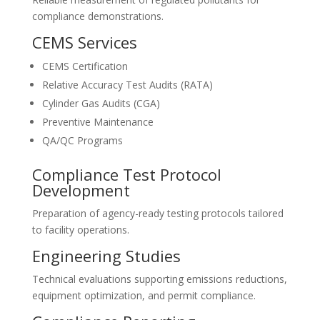
compliance demonstrations.
CEMS Services
CEMS Certification
Relative Accuracy Test Audits (RATA)
Cylinder Gas Audits (CGA)
Preventive Maintenance
QA/QC Programs
Compliance Test Protocol
Development
Preparation of agency-ready testing protocols tailored
to facility operations.
Engineering Studies
Technical evaluations supporting emissions reductions,
equipment optimization, and permit compliance.