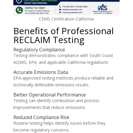
CEMS Certification California
Benefits of Professional
RECLAIM Testing
Regulatory Compliance
Testing demonstrates compliance with South Coast
AQMD, EPA, and applicable California regulations.
Accurate Emissions Data
EPA-approved testing methods produce reliable and
technically defensible emissions results.
Better Operational Performance
Testing can identify combustion and process
improvements that reduce emissions.
Reduced Compliance Risk
Routine testing helps identify issues before they
become regulatory concerns.