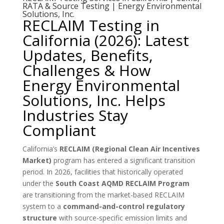
RATA & Source Testing | Energy Environmental
Solutions, Inc.
RECLAIM Testing in
California (2026): Latest
Updates, Benefits,
Challenges & How
Energy Environmental
Solutions, Inc. Helps
Industries Stay
Compliant
California’s
RECLAIM (Regional Clean Air Incentives
Market)
program has entered a significant transition
period. In 2026, facilities that historically operated
under the
South Coast AQMD RECLAIM Program
are transitioning from the market-based RECLAIM
system to a
command-and-control regulatory
structure
with source-specific emission limits and