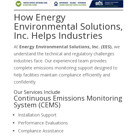
How Energy
Environmental Solutions,
Inc. Helps Industries
At
Energy Environmental Solutions, Inc. (EES)
, we
understand the technical and regulatory challenges
industries face. Our experienced team provides
complete emissions monitoring support designed to
help facilities maintain compliance efficiently and
confidently.
Our Services Include
Continuous Emissions Monitoring
System (CEMS)
Installation Support
Performance Evaluations
Compliance Assistance