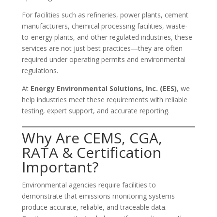
For facilities such as refineries, power plants, cement
manufacturers, chemical processing facilities, waste-
to-energy plants, and other regulated industries, these
services are not just best practices—they are often
required under operating permits and environmental
regulations.
At
Energy Environmental Solutions, Inc. (EES)
, we
help industries meet these requirements with reliable
testing, expert support, and accurate reporting.
Why Are CEMS, CGA,
RATA & Certification
Important?
Environmental agencies require facilities to
demonstrate that emissions monitoring systems
produce accurate, reliable, and traceable data.