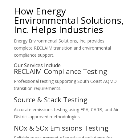
How Energy
Environmental Solutions,
Inc. Helps Industries
Energy Environmental Solutions, Inc. provides
complete RECLAIM transition and environmental
compliance support.
Our Services Include
RECLAIM Compliance Testing
Professional testing supporting South Coast AQMD
transition requirements.
Source & Stack Testing
Accurate emissions testing using EPA, CARB, and Air
District-approved methodologies.
NOx & SOx Emissions Testing
Reliable measurement of regulated pollutants for