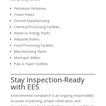
Petroleum Refineries
Power Plants
Cement Manufacturing
Chemical Processing Facilities
Waste-to-Energy Plants
Industrial Boilers
Food Processing Facilities
Manufacturing Plants
Municipal Utilities
Pulp & Paper Facilities
Stay Inspection-Ready
with EES
Environmental compliance is an ongoing responsibility.
Accurate monitoring, proper certification, and