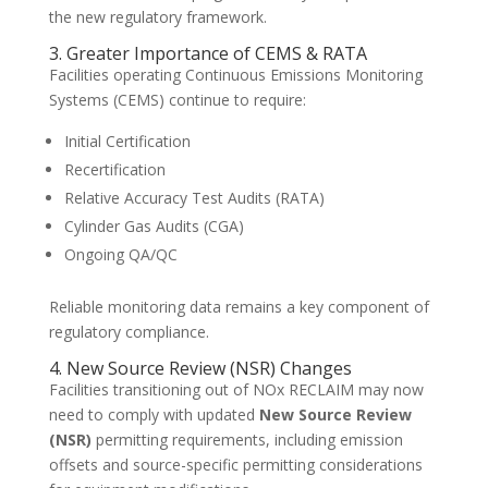
the new regulatory framework.
3. Greater Importance of CEMS & RATA
Facilities operating Continuous Emissions Monitoring
Systems (CEMS) continue to require:
Initial Certification
Recertification
Relative Accuracy Test Audits (RATA)
Cylinder Gas Audits (CGA)
Ongoing QA/QC
Reliable monitoring data remains a key component of
regulatory compliance.
4. New Source Review (NSR) Changes
Facilities transitioning out of NOx RECLAIM may now
need to comply with updated
New Source Review
(NSR)
permitting requirements, including emission
offsets and source-specific permitting considerations