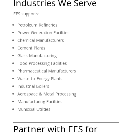
Industries We Serve
EES supports:
Petroleum Refineries
Power Generation Facilities
Chemical Manufacturers
Cement Plants
Glass Manufacturing
Food Processing Facilities
Pharmaceutical Manufacturers
Waste-to-Energy Plants
Industrial Boilers
Aerospace & Metal Processing
Manufacturing Facilities
Municipal Utilities
Partner with EES for