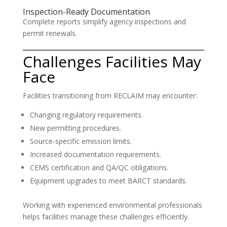
Inspection-Ready Documentation
Complete reports simplify agency inspections and
permit renewals.
Challenges Facilities May
Face
Facilities transitioning from RECLAIM may encounter:
Changing regulatory requirements.
New permitting procedures.
Source-specific emission limits.
Increased documentation requirements.
CEMS certification and QA/QC obligations.
Equipment upgrades to meet BARCT standards.
Working with experienced environmental professionals
helps facilities manage these challenges efficiently.