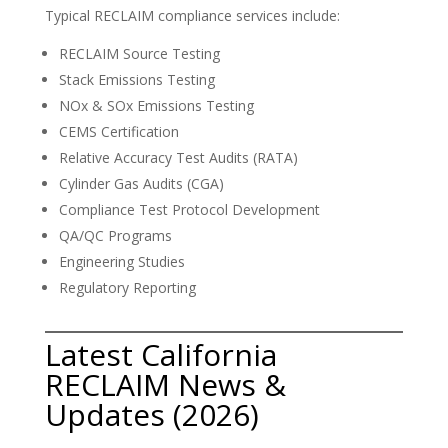
Typical RECLAIM compliance services include:
RECLAIM Source Testing
Stack Emissions Testing
NOx & SOx Emissions Testing
CEMS Certification
Relative Accuracy Test Audits (RATA)
Cylinder Gas Audits (CGA)
Compliance Test Protocol Development
QA/QC Programs
Engineering Studies
Regulatory Reporting
Latest California
RECLAIM News &
Updates (2026)