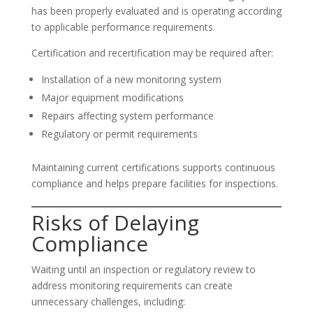
has been properly evaluated and is operating according
to applicable performance requirements.
Certification and recertification may be required after:
Installation of a new monitoring system
Major equipment modifications
Repairs affecting system performance
Regulatory or permit requirements
Maintaining current certifications supports continuous
compliance and helps prepare facilities for inspections.
Risks of Delaying
Compliance
Waiting until an inspection or regulatory review to
address monitoring requirements can create
unnecessary challenges, including: