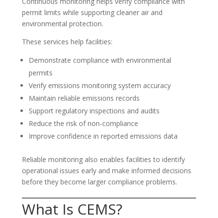
Continuous monitoring helps verify compliance with
permit limits while supporting cleaner air and
environmental protection.
These services help facilities:
Demonstrate compliance with environmental
permits
Verify emissions monitoring system accuracy
Maintain reliable emissions records
Support regulatory inspections and audits
Reduce the risk of non-compliance
Improve confidence in reported emissions data
Reliable monitoring also enables facilities to identify
operational issues early and make informed decisions
before they become larger compliance problems.
What Is CEMS?