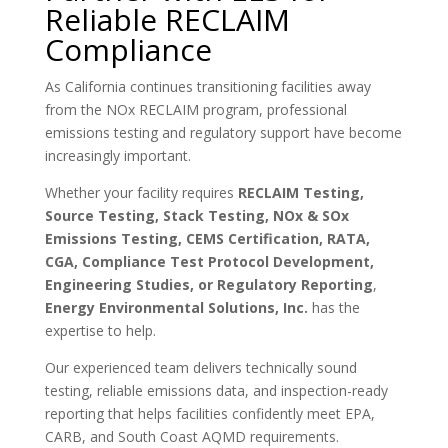
Reliable RECLAIM
Compliance
As California continues transitioning facilities away
from the NOx RECLAIM program, professional
emissions testing and regulatory support have become
increasingly important.
Whether your facility requires
RECLAIM Testing,
Source Testing, Stack Testing, NOx & SOx
Emissions Testing, CEMS Certification, RATA,
CGA, Compliance Test Protocol Development,
Engineering Studies, or Regulatory Reporting
,
Energy Environmental Solutions, Inc.
has the
expertise to help.
Our experienced team delivers technically sound
testing, reliable emissions data, and inspection-ready
reporting that helps facilities confidently meet EPA,
CARB, and South Coast AQMD requirements.