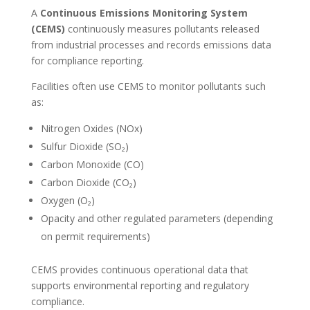
A
Continuous Emissions Monitoring System
(CEMS)
continuously measures pollutants released
from industrial processes and records emissions data
for compliance reporting.
Facilities often use CEMS to monitor pollutants such
as:
Nitrogen Oxides (NOx)
Sulfur Dioxide (SO₂)
Carbon Monoxide (CO)
Carbon Dioxide (CO₂)
Oxygen (O₂)
Opacity and other regulated parameters (depending
on permit requirements)
CEMS provides continuous operational data that
supports environmental reporting and regulatory
compliance.