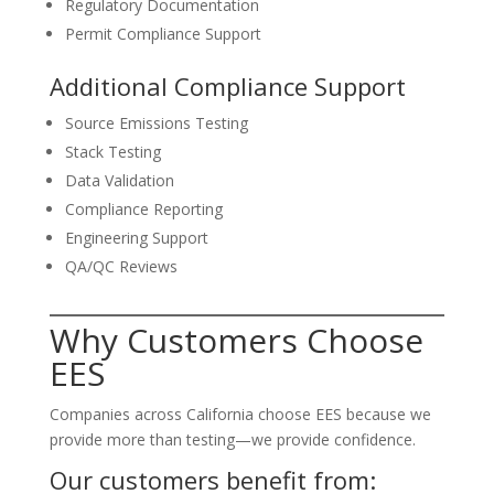
Regulatory Documentation
Permit Compliance Support
Additional Compliance Support
Source Emissions Testing
Stack Testing
Data Validation
Compliance Reporting
Engineering Support
QA/QC Reviews
Why Customers Choose
EES
Companies across California choose EES because we
provide more than testing—we provide confidence.
Our customers benefit from: