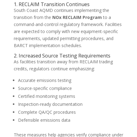
1. RECLAIM Transition Continues
South Coast AQMD continues implementing the
transition from the
NOx RECLAIM Program
to a
command-and-control regulatory framework. Facilities
are expected to comply with new equipment-specific
requirements, updated permitting procedures, and
BARCT implementation schedules.
2. Increased Source Testing Requirements
As facilities transition away from RECLAIM trading
credits, regulators continue emphasizing:
Accurate emissions testing
Source-specific compliance
Certified monitoring systems
Inspection-ready documentation
Complete QA/QC procedures
Defensible emissions data
These measures help agencies verify compliance under