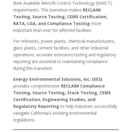
Best Available Retrofit Control Technology (BARCT)
requirements. This transition makes
RECLAIM
Testing, Source Testing, CEMS Certification,
RATA, CGA, and Compliance Testing
more
important than ever for affected facilities.
For refineries, power plants, chemical manufacturers,
glass plants, cement facilities, and other industrial
operations, accurate emissions testing and regulatory
reporting are essential to maintaining compliance
during this transition.
Energy Environmental Solutions, Inc. (EES)
provides comprehensive
RECLAIM Compliance
Testing, Source Testing, Stack Testing, CEMS
Certification, Engineering Studies, and
Regulatory Reporting
to help industries successfully
navigate California’s evolving environmental
regulations.