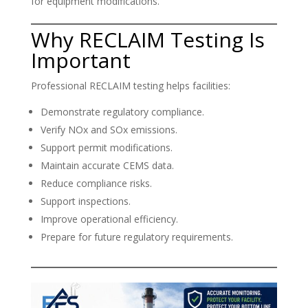
for equipment modifications.
Why RECLAIM Testing Is
Important
Professional RECLAIM testing helps facilities:
Demonstrate regulatory compliance.
Verify NOx and SOx emissions.
Support permit modifications.
Maintain accurate CEMS data.
Reduce compliance risks.
Support inspections.
Improve operational efficiency.
Prepare for future regulatory requirements.