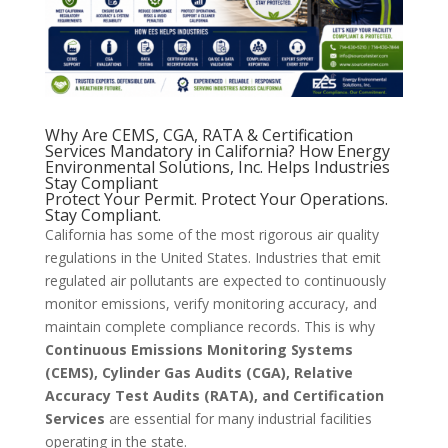
Why Are CEMS, CGA, RATA & Certification
Services Mandatory in California? How Energy
Environmental Solutions, Inc. Helps Industries
Stay Compliant
Protect Your Permit. Protect Your Operations.
Stay Compliant.
California has some of the most rigorous air quality
regulations in the United States. Industries that emit
regulated air pollutants are expected to continuously
monitor emissions, verify monitoring accuracy, and
maintain complete compliance records. This is why
Continuous Emissions Monitoring Systems
(CEMS), Cylinder Gas Audits (CGA), Relative
Accuracy Test Audits (RATA), and Certification
Services
are essential for many industrial facilities
operating in the state.