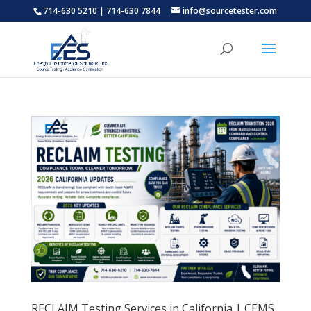
714-630 5210 | 714-630 7844
info@sourcetester.com
RECLAIM Testing Services in California | CEMS,