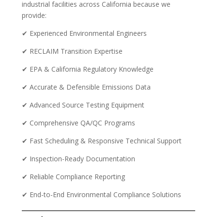
industrial facilities across California because we
provide:
✔ Experienced Environmental Engineers
✔ RECLAIM Transition Expertise
✔ EPA & California Regulatory Knowledge
✔ Accurate & Defensible Emissions Data
✔ Advanced Source Testing Equipment
✔ Comprehensive QA/QC Programs
✔ Fast Scheduling & Responsive Technical Support
✔ Inspection-Ready Documentation
✔ Reliable Compliance Reporting
✔ End-to-End Environmental Compliance Solutions