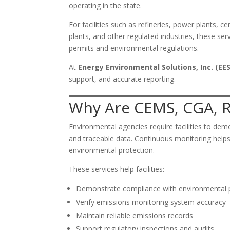
operating in the state.
For facilities such as refineries, power plants, 
plants, and other regulated industries, these se
permits and environmental regulations.
At
Energy Environmental Solutions, Inc. (EES
support, and accurate reporting.
Why Are CEMS, CGA, R
Environmental agencies require facilities to de
and traceable data. Continuous monitoring helps 
environmental protection.
These services help facilities:
Demonstrate compliance with environmental 
Verify emissions monitoring system accuracy
Maintain reliable emissions records
Support regulatory inspections and audits