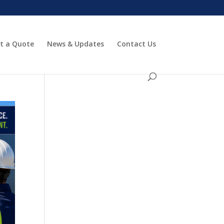
t a Quote
News & Updates
Contact Us