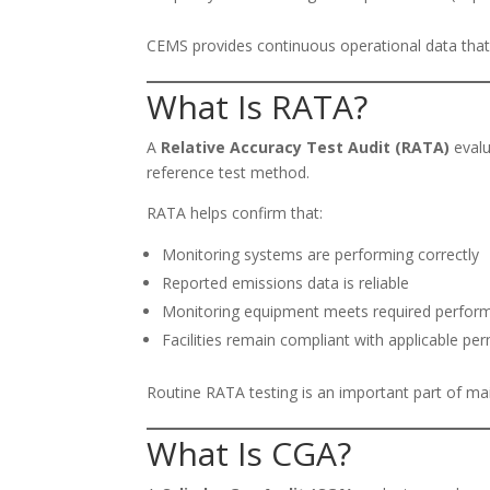
CEMS provides continuous operational data that
What Is RATA?
A
Relative Accuracy Test Audit (RATA)
evalu
reference test method.
RATA helps confirm that:
Monitoring systems are performing correctly
Reported emissions data is reliable
Monitoring equipment meets required perform
Facilities remain compliant with applicable per
Routine RATA testing is an important part of ma
What Is CGA?