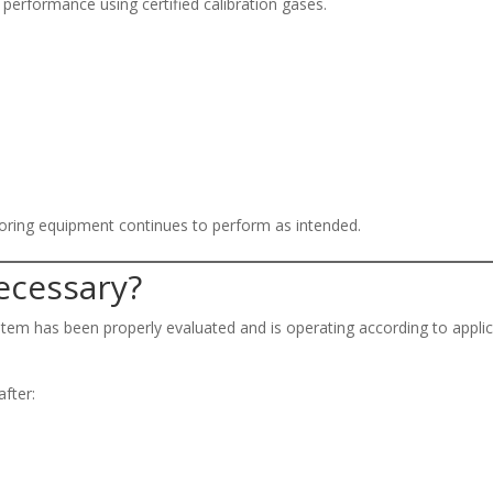
performance using certified calibration gases.
toring equipment continues to perform as intended.
Necessary?
stem has been properly evaluated and is operating according to appli
after: