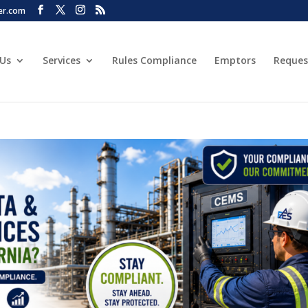
er.com
 Us
Services
Rules Compliance
Emptors
Reques