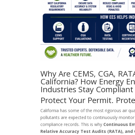
Why Are CEMS, CGA, RATA 
California? How Energy En
Industries Stay Compliant
Protect Your Permit. Prot
California has some of the most rigorous air qual
pollutants are expected to continuously monitor
compliance records. This is why
Continuous Em
Relative Accuracy Test Audits (RATA), and C