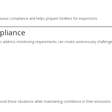
nuous compliance and helps prepare facilities for inspections.
pliance
w to address monitoring requirements can create unnecessary challenge
avoid these situations while maintaining confidence in their emissions