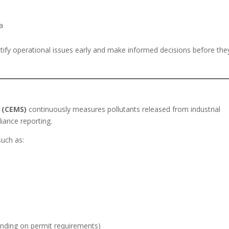
a
entify operational issues early and make informed decisions before the
 (CEMS)
continuously measures pollutants released from industrial
iance reporting.
such as:
nding on permit requirements)