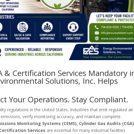
& Certification Services Mandatory i
vironmental Solutions, Inc. Helps
ect Your Operations. Stay Compliant.
ity regulations in the United States. Industries that emit regulated air
 emissions, verify monitoring accuracy, and maintain complete
issions Monitoring Systems (CEMS), Cylinder Gas Audits (CGA)
ertification Services
are essential for many industrial facilities