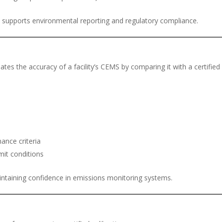
 supports environmental reporting and regulatory compliance.
ates the accuracy of a facility’s CEMS by comparing it with a certified
ance criteria
mit conditions
intaining confidence in emissions monitoring systems.