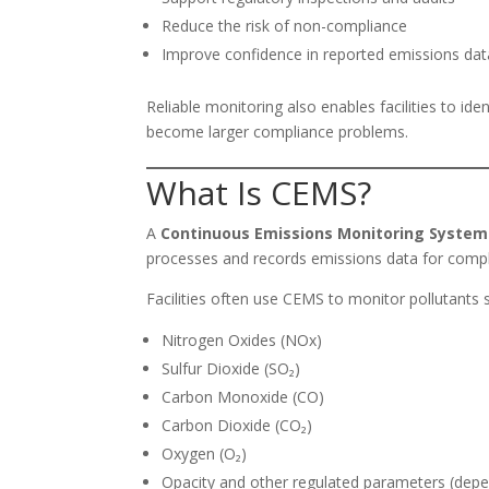
Reduce the risk of non-compliance
Improve confidence in reported emissions dat
Reliable monitoring also enables facilities to id
become larger compliance problems.
What Is CEMS?
A
Continuous Emissions Monitoring System
processes and records emissions data for compl
Facilities often use CEMS to monitor pollutants 
Nitrogen Oxides (NOx)
Sulfur Dioxide (SO₂)
Carbon Monoxide (CO)
Carbon Dioxide (CO₂)
Oxygen (O₂)
Opacity and other regulated parameters (depe