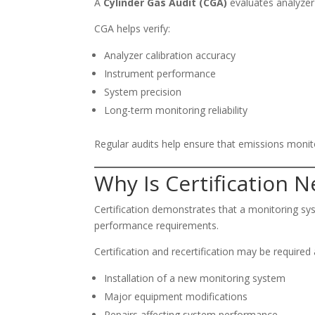
A
Cylinder Gas Audit (CGA)
evaluates analyzer 
CGA helps verify:
Analyzer calibration accuracy
Instrument performance
System precision
Long-term monitoring reliability
Regular audits help ensure that emissions moni
Why Is Certification 
Certification demonstrates that a monitoring sy
performance requirements.
Certification and recertification may be required 
Installation of a new monitoring system
Major equipment modifications
Repairs affecting system performance