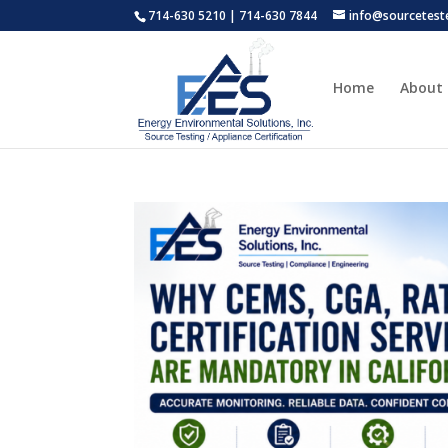
714-630 5210 | 714-630 7844
info@sourcetest
Home
About