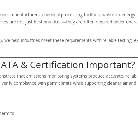
cement manufacturers, chemical processing facilities, waste-to-energy
rvices are not just best practices—they are often required under opera
)
, we help industries meet these requirements with reliable testing, e
ATA & Certification Important?
monstrate that emissions monitoring systems produce accurate, reliabl
verify compliance with permit limits while supporting cleaner air and
permits