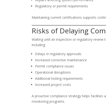
Regulatory or permit requirements
Maintaining current certifications supports conti
Risks of Delaying Com
Waiting until an inspection or regulatory revie
including:
Delays in regulatory approvals
Increased corrective maintenance
Permit compliance issues
Operational disruptions
Additional testing requirements
Increased project costs
A proactive compliance strategy helps facilities 
monitoring programs.