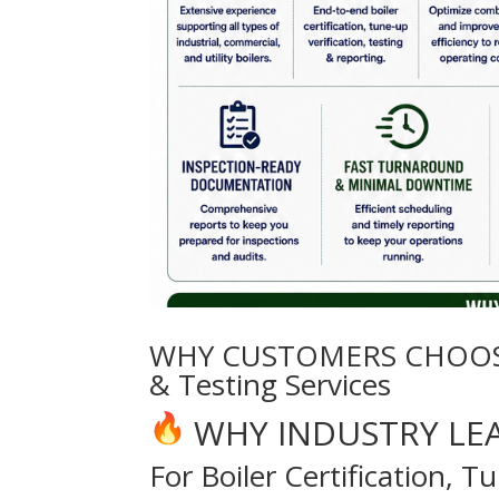
WHY CUSTOMERS CHOOSE EE
& Testing Services
WHY INDUSTRY LE
For Boiler Certification, 