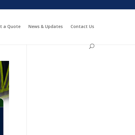
t a Quote
News & Updates
Contact Us