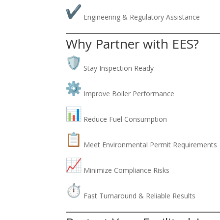
Engineering & Regulatory Assistance
Why Partner with EES?
Stay Inspection Ready
Improve Boiler Performance
Reduce Fuel Consumption
Meet Environmental Permit Requirements
Minimize Compliance Risks
Fast Turnaround & Reliable Results