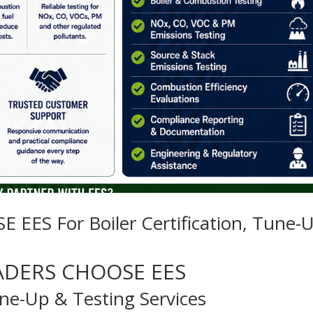
S For Boiler Certification, Tune-
ADERS CHOOSE EES
Tune-Up & Testing Services