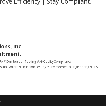
prove Efficiency | Stay Compliant.
ons, Inc.
mitment.
neUp #CombustionTesting #AirQualityCompliance
trialBoilers #EmissionTesting #EnvironmentalEngineering #EES
2