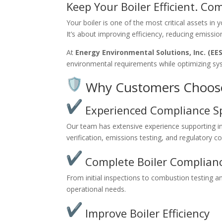
Keep Your Boiler Efficient. Co
Your boiler is one of the most critical assets in 
It’s about improving efficiency, reducing emissi
At
Energy Environmental Solutions, Inc. (EES
environmental requirements while optimizing s
Why Customers Choos
Experienced Compliance Sp
Our team has extensive experience supporting indu
verification, emissions testing, and regulatory c
Complete Boiler Complianc
From initial inspections to combustion testing an
operational needs.
Improve Boiler Efficiency