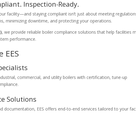
mpliant. Inspection-Ready.
your facility—and staying compliant isn’t just about meeting regulation
ons, minimizing downtime, and protecting your operations.
)
, we provide reliable boiler compliance solutions that help facilities 
ystem performance.
e EES
ecialists
strial, commercial, and utility boilers with certification, tune-up
ompliance.
e Solutions
d documentation, EES offers end-to-end services tailored to your facil