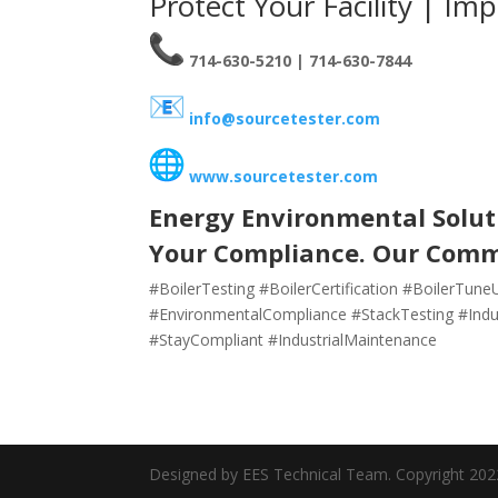
Protect Your Facility | Im
714-630-5210 | 714-630-7844
info@sourcetester.com
www.sourcetester.com
Energy Environmental Soluti
Your Compliance. Our Com
#BoilerTesting #BoilerCertification #BoilerTu
#EnvironmentalCompliance #StackTesting #Indus
#StayCompliant #IndustrialMaintenance
Designed by EES Technical Team. Copyright 202