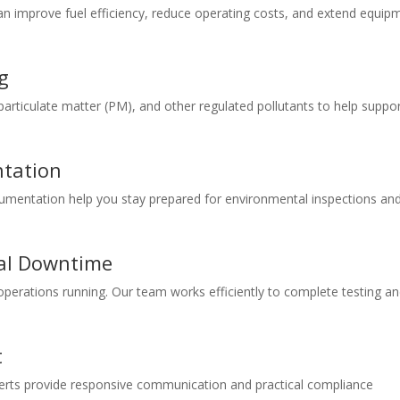
n improve fuel efficiency, reduce operating costs, and extend equip
g
articulate matter (PM), and other regulated pollutants to help suppo
tation
mentation help you stay prepared for environmental inspections an
al Downtime
perations running. Our team works efficiently to complete testing a
t
xperts provide responsive communication and practical compliance