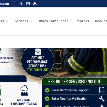
er.com
 Us
Services
Rules Compliance
Emptors
Reques