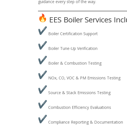
guidance every step of the way.
EES Boiler Services Inc
Boiler Certification Support
Boiler Tune-Up Verification
Boiler & Combustion Testing
NOx, CO, VOC & PM Emissions Testing
Source & Stack Emissions Testing
Combustion Efficiency Evaluations
Compliance Reporting & Documentation