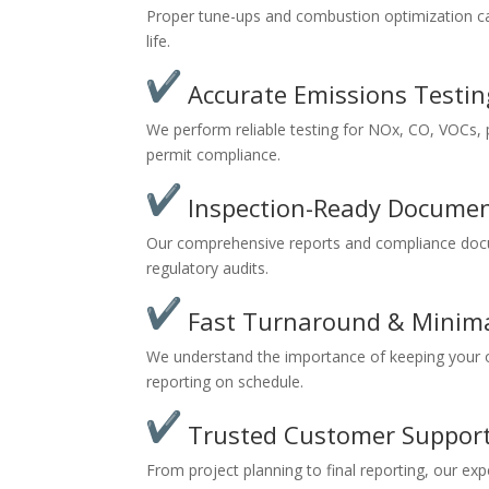
Proper tune-ups and combustion optimization ca
life.
Accurate Emissions Testin
We perform reliable testing for NOx, CO, VOCs, p
permit compliance.
Inspection-Ready Documen
Our comprehensive reports and compliance docu
regulatory audits.
Fast Turnaround & Minim
We understand the importance of keeping your o
reporting on schedule.
Trusted Customer Suppor
From project planning to final reporting, our e