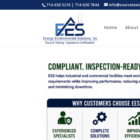
714-630 5210 | 714-630 7844
info@sourcetest
Home
About